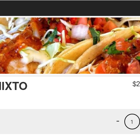
IXTO
$
2
-
1