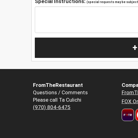
Special Instructions:
(special requests may be subject 
+
FromTheRestaurant
Compa
Questions / Comments
FromT
Please call Ta Culichi
FOX Or
(970) 804-6475