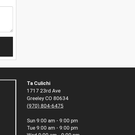
Ta Culichi
1717 23rd Ave
Greeley CO 80634
(970) 804-6475
Sun
9:00 am - 9:00 pm
Tue
9:00 am - 9:00 pm