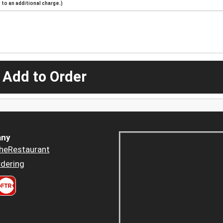
to an additional charge.)
 Add to Order
ny
heRestaurant
dering