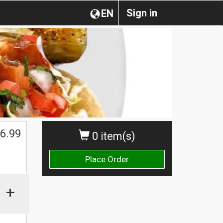
Sign in
EN
6.99
0 item(s)
Place Order
+