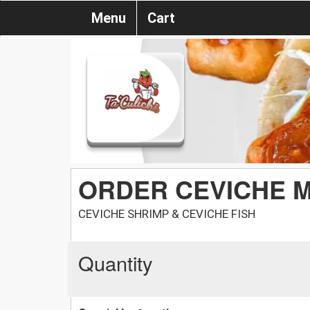
Menu
Cart
ORDER CEVICHE M
CEVICHE SHRIMP & CEVICHE FISH
Quantity