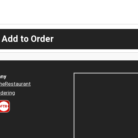
 Add to Order
ny
heRestaurant
dering