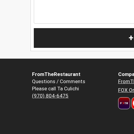
+
FromTheRestaurant
Compa
Questions / Comments
FromT
Please call Ta Culichi
FOX Or
(970) 804-6475