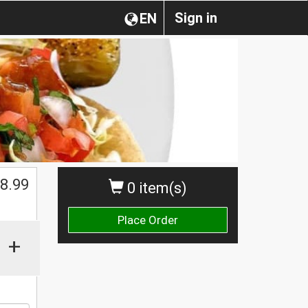
Sign in
EN
8.99
0 item(s)
Place Order
+