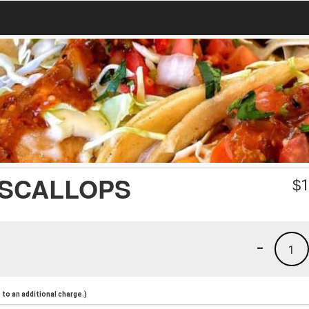
 SCALLOPS
$
1
-
1
to an additional charge.)