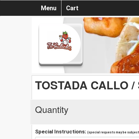
Menu
Cart
TOSTADA CALLO /
Quantity
Special Instructions:
(special requests may be subject 