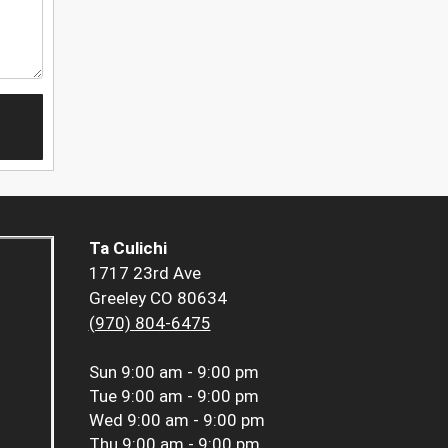
Ta Culichi
1717 23rd Ave
Greeley CO 80634
(970) 804-6475
Sun
9:00 am - 9:00 pm
Tue
9:00 am - 9:00 pm
Wed
9:00 am - 9:00 pm
Thu
9:00 am - 9:00 pm