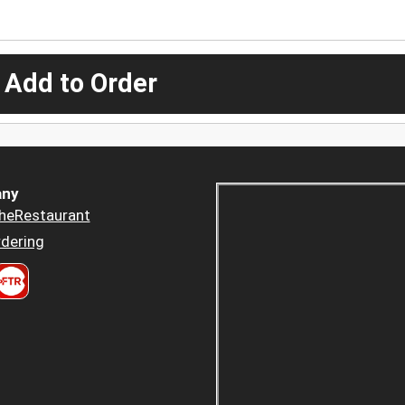
 Add to Order
ny
heRestaurant
dering