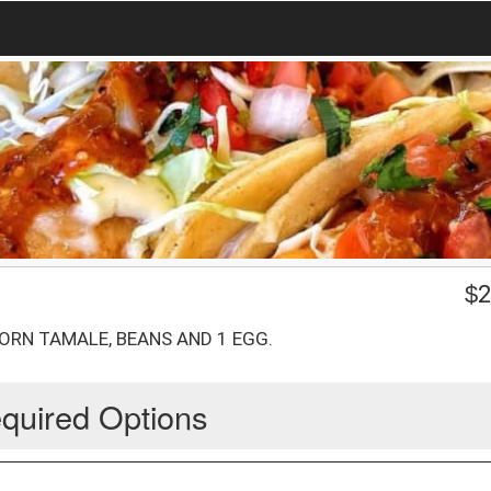
$
2
ORN TAMALE, BEANS AND 1 EGG.
quired Options