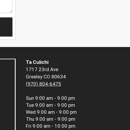
Ta Culichi
1717 23rd Ave
Greeley CO 80634
(970) 804-6475
Sun
9:00 am - 9:00 pm
Tue
9:00 am - 9:00 pm
Wed
9:00 am - 9:00 pm
Thu
9:00 am - 9:00 pm
Fri
9:00 am - 10:00 pm