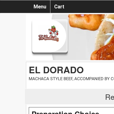
Menu
Cart
EL DORADO
MACHACA STYLE BEEF, ACCOMPANIED BY C
Re
Preparation Choice