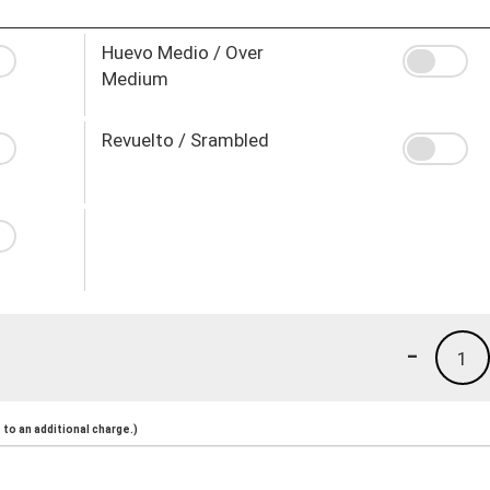
Huevo Medio / Over
Medium
Revuelto / Srambled
-
1
to an additional charge.)