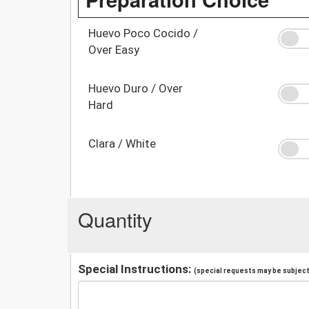
Huevo Poco Cocido /
Over Easy
Huevo Duro / Over
Hard
Clara / White
Quantity
Special Instructions:
(special requests may be subject 