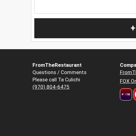
+
FromTheRestaurant
Compa
Questions / Comments
FromT
Please call Ta Culichi
FOX Or
(970) 804-6475