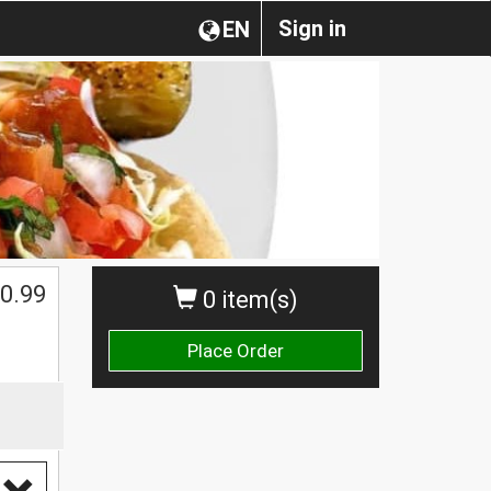
Sign in
EN
0.99
0 item(s)
Place Order