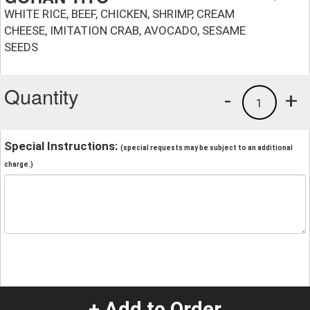
WHITE RICE, BEEF, CHICKEN, SHRIMP, CREAM
CHEESE, IMITATION CRAB, AVOCADO, SESAME
SEEDS
Quantity
-
+
1
Special Instructions:
(special requests may be subject to an additional
charge.)
+ Add to Order