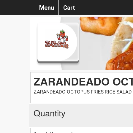
Menu
Cart
ZARANDEADO OC
ZARANDEADO OCTOPUS FRIES RICE SALAD
Quantity