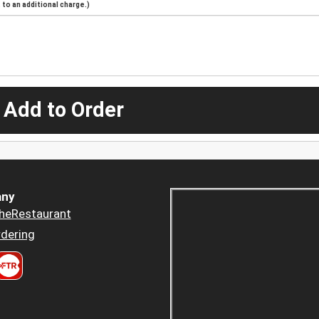
to an additional charge.)
 Add to Order
ny
heRestaurant
dering