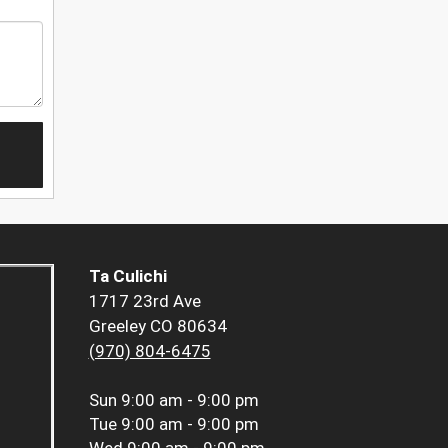
Ta Culichi
1717 23rd Ave
Greeley CO 80634
(970) 804-6475
Sun
9:00 am - 9:00 pm
Tue
9:00 am - 9:00 pm