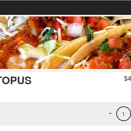
TOPUS
$
4
-
1