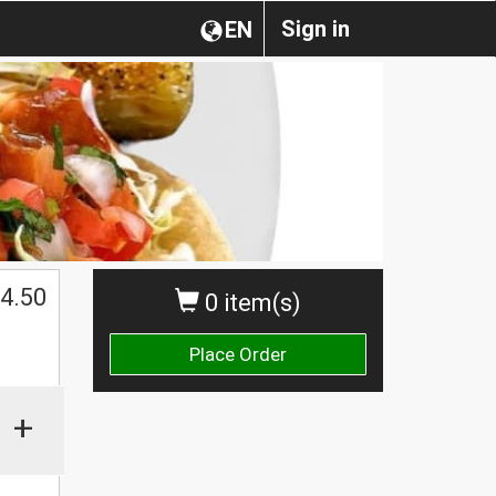
Sign in
EN
4.50
0 item(s)
Place Order
+