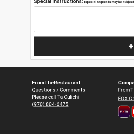
Special Instructions:
(special requests may be subject 
+
FromTheRestaurant
Compa
Questions / Comments
FromT
Please call Ta Culichi
FOX Or
(970) 804-6475